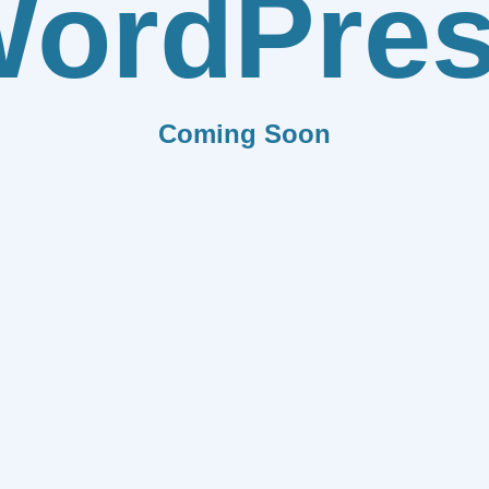
ordPre
Coming Soon